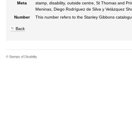
Meta
stamp, disability, outside centre, St Thomas and Pr
Meninas, Diego Rodríguez de Silva y Velázquez Sho
Number
This number refers to the Stanley Gibbons catalog
Back
©
Stamps of Disability