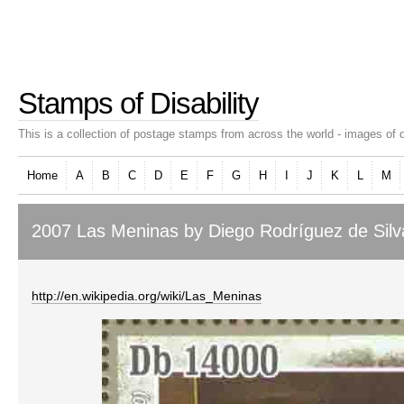
Stamps of Disability
This is a collection of postage stamps from across the world - images of d
Home
A
B
C
D
E
F
G
H
I
J
K
L
M
2007 Las Meninas by Diego Rodríguez de Silv
http://en.wikipedia.org/wiki/Las_Meninas