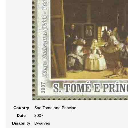
Country
Sao Tome and Principe
Date
2007
Disability
Dwarves