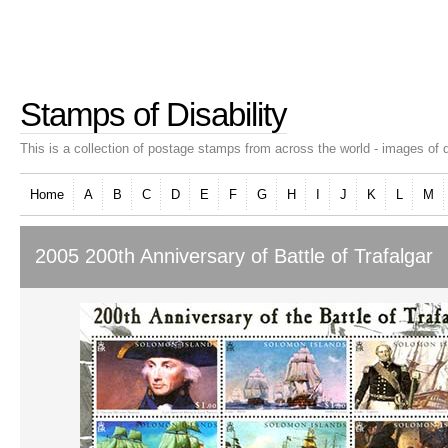
Stamps of Disability
This is a collection of postage stamps from across the world - images of d
Home
A
B
C
D
E
F
G
H
I
J
K
L
M
2005 200th Anniversary of Battle of Trafalgar