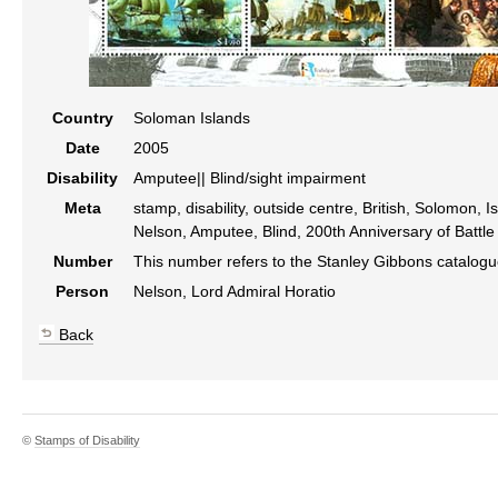
Country
Soloman Islands
Date
2005
Disability
Amputee|| Blind/sight impairment
Meta
stamp, disability, outside centre, British, Solomon, 
Nelson, Amputee, Blind, 200th Anniversary of Battle 
Number
This number refers to the Stanley Gibbons catalog
Person
Nelson, Lord Admiral Horatio
Back
©
Stamps of Disability