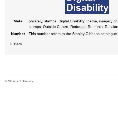
Meta
philately, stamps, Digital Disability, theme, imagery of
stamps, Outside Centre, Redonda, Romania, Russia
Number
This number refers to the Stanley Gibbons catalogue
Back
©
Stamps of Disability