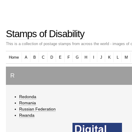
Stamps of Disability
This is a collection of postage stamps from across the world - images of d
Home
A
B
C
D
E
F
G
H
I
J
K
L
M
R
Redonda
Romania
Russian Federation
Rwanda