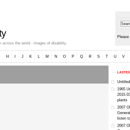
ty
Please 
 across the world - images of disability
G
H
I
J
K
L
M
N
O
P
Q
R
S
T
U
V
LASTES
Untitle
1965 U
2015.0
plants
2007 O
Genera
listen 
2007 O