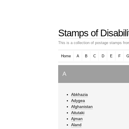
Stamps of Disabili
This is a collection of postage stamps from
Home
A
B
C
D
E
F
A
Abkhazia
Adygea
Afghanistan
Aitutaki
Ajman
Aland