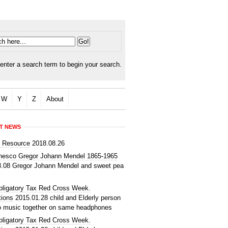
enter a search term to begin your search.
W
Y
Z
About
T NEWS
d Resource
2018.08.26
nesco Gregor Johann Mendel 1865-1965
3.08
Gregor Johann Mendel and sweet pea
bligatory Tax Red Cross Week.
tions
2015.01.28
child and Elderly person
to music together on same headphones
bligatory Tax Red Cross Week.