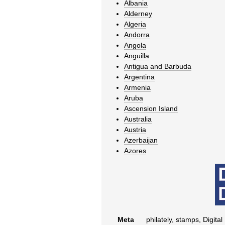
Albania
Alderney
Algeria
Andorra
Angola
Anguilla
Antigua and Barbuda
Argentina
Armenia
Aruba
Ascension Island
Australia
Austria
Azerbaijan
Azores
Meta
philately, stamps, Digital