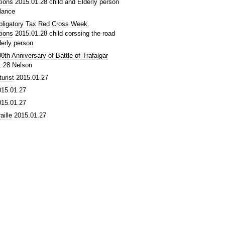
tions
2015.01.28
child and Elderly person
lance
bligatory Tax Red Cross Week.
tions
2015.01.28
child corssing the road
derly person
0th Anniversary of Battle of Trafalgar
1.28
Nelson
turist
2015.01.27
015.01.27
015.01.27
aille
2015.01.27