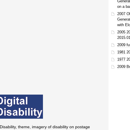
Genera
on a ba
2007 O
Genera
with El
2005 20
2015.0
2009 fu
1981
2
1977
2
2009 Br
 Disability, theme, imagery of disability on postage