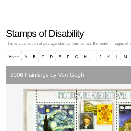
Stamps of Disability
This is a collection of postage stamps from across the world - images of d
Home
A
B
C
D
E
F
G
H
I
J
K
L
M
2006 Paintings by Van Gogh