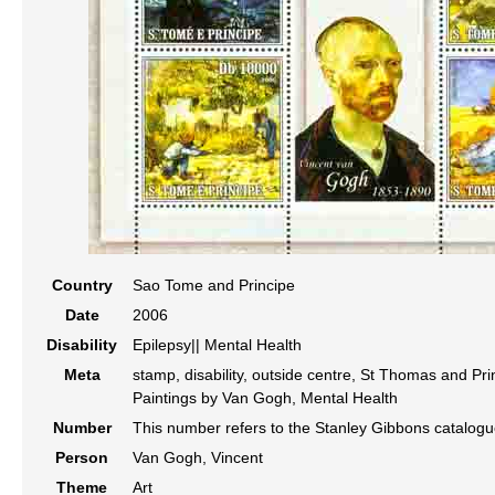
Country
Sao Tome and Principe
Date
2006
Disability
Epilepsy|| Mental Health
Meta
stamp, disability, outside centre, St Thomas and Pri
Paintings by Van Gogh, Mental Health
Number
This number refers to the Stanley Gibbons catalog
Person
Van Gogh, Vincent
Theme
Art