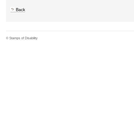
Back
©
Stamps of Disability