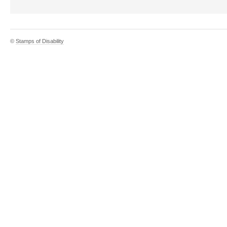
©
Stamps of Disability