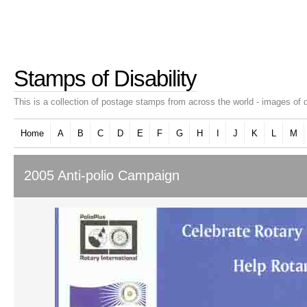
Stamps of Disability
This is a collection of postage stamps from across the world - images of d
Home
A
B
C
D
E
F
G
H
I
J
K
L
M
2005 Anti-polio Campaign