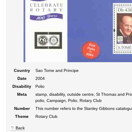
Country
Sao Tome and Principe
Date
2004
Disability
Polio
Meta
stamp, disability, outside centre, St Thomas and Prin
polio, Campaign, Polio, Rotary Club
Number
This number refers to the Stanley Gibbons catalog
Theme
Rotary Club
Back