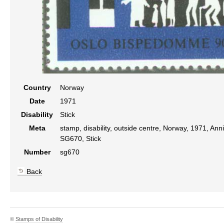
Country
Norway
Date
1971
Disability
Stick
Meta
stamp, disability, outside centre, Norway, 1971, Anni
SG670, Stick
Number
sg670
Back
©
Stamps of Disability