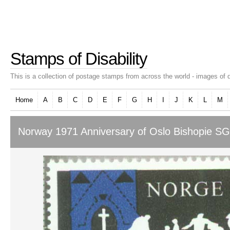
Stamps of Disability
This is a collection of postage stamps from across the world - images of d
Home
A
B
C
D
E
F
G
H
I
J
K
L
M
Norway 1971 Anniversary of Oslo Bishopie SG