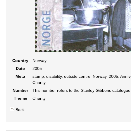
Country
Norway
Date
2005
Meta
stamp, disability, outside centre, Norway, 2005, Annive
Charity
Number
This number refers to the Stanley Gibbons catalogu
Theme
Charity
Back