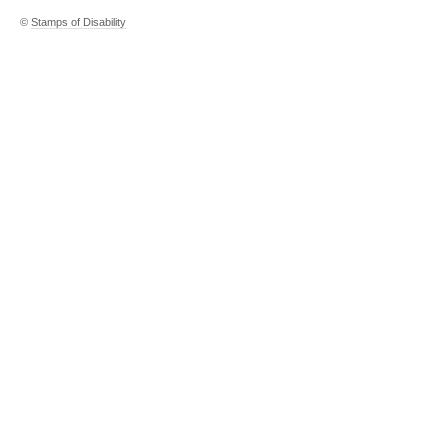
©
Stamps of Disability