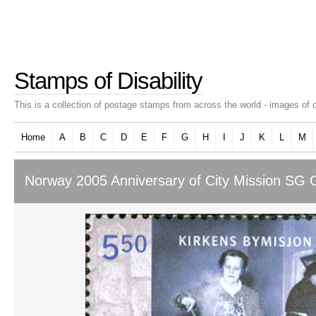
Stamps of Disability
This is a collection of postage stamps from across the world - images of d
Home
A
B
C
D
E
F
G
H
I
J
K
L
M
Norway 2005 Anniversary of City Mission SG C