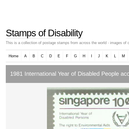
Stamps of Disability
This is a collection of postage stamps from across the world - images of d
Home
A
B
C
D
E
F
G
H
I
J
K
L
M
1981 International Year of Disabled People ac