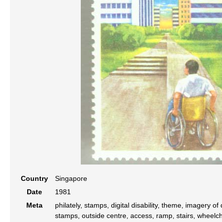
Country
Singapore
Date
1981
Meta
philately, stamps, digital disability, theme, imagery of
stamps, outside centre, access, ramp, stairs, wheelch