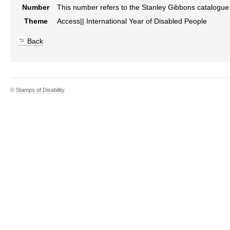
Number
This number refers to the Stanley Gibbons catalogu
Theme
Access|| International Year of Disabled People
Back
©
Stamps of Disability