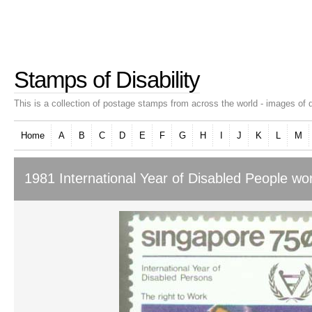
Stamps of Disability
This is a collection of postage stamps from across the world - images of d
Home
A
B
C
D
E
F
G
H
I
J
K
L
M
1981 International Year of Disabled People wo