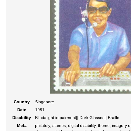
Country
Singapore
Date
1981
Disability
Blind/sight impairment|| Dark Glasses|| Braille
Meta
philately, stamps, digital disability, theme, imagery o