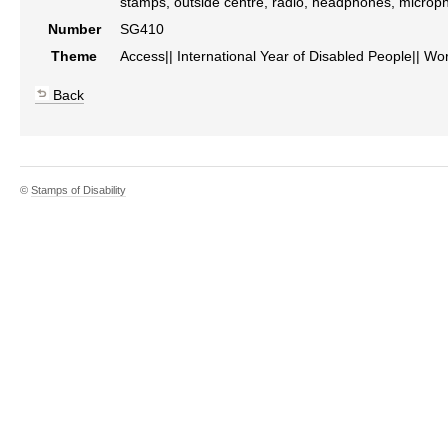
stamps, outside centre, radio, headphones, microp
Number
SG410
Theme
Access|| International Year of Disabled People|| Wo
Back
©
Stamps of Disability