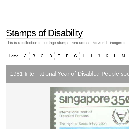
Stamps of Disability
This is a collection of postage stamps from across the world - images of d
Home
A
B
C
D
E
F
G
H
I
J
K
L
M
1981 International Year of Disabled People soci