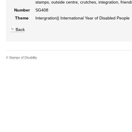
stamps, outside centre, crutches, integration, friends
Number
SG408
Theme
Intergration|| International Year of Disabled People
Back
©
Stamps of Disability