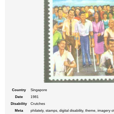
Country
Singapore
Date
1981
Disability
Crutches
Meta
philately, stamps, digital disability, theme, imagery o