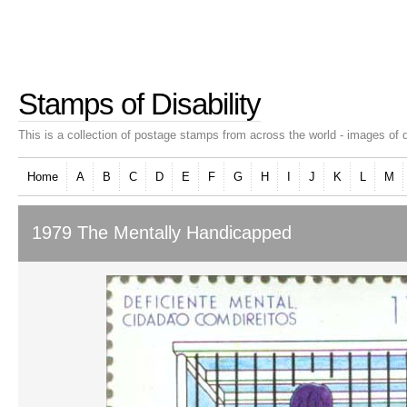
Stamps of Disability
This is a collection of postage stamps from across the world - images of d
Home
A
B
C
D
E
F
G
H
I
J
K
L
M
1979 The Mentally Handicapped