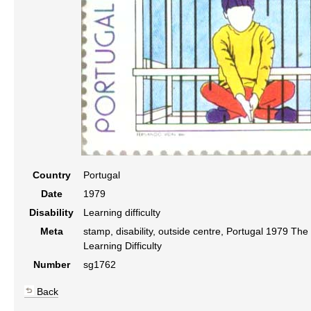
Country
Portugal
Date
1979
Disability
Learning difficulty
Meta
stamp, disability, outside centre, Portugal 1979 Th
Learning Difficulty
Number
sg1762
Back