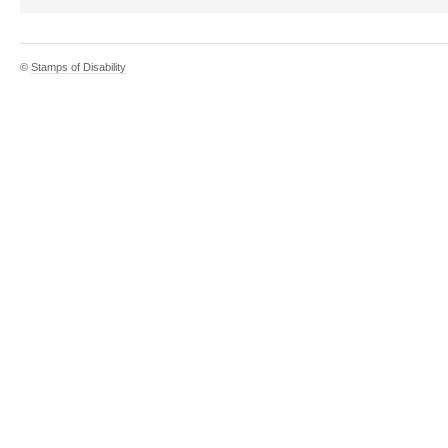
©
Stamps of Disability