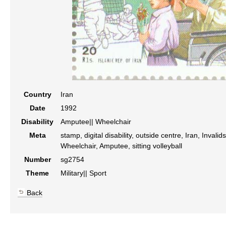
Country
Iran
Date
1992
Disability
Amputee|| Wheelchair
Meta
stamp, digital disability, outside centre, Iran, Invali
Wheelchair, Amputee, sitting volleyball
Number
sg2754
Theme
Military|| Sport
Back