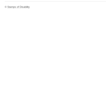
©
Stamps of Disability