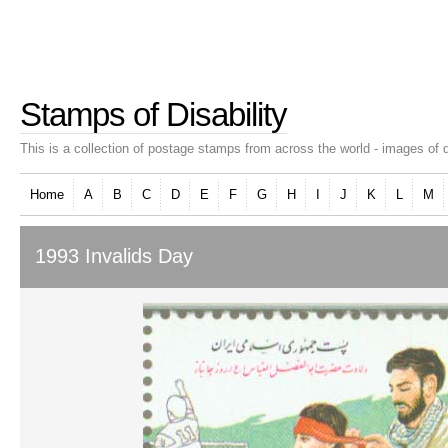
Stamps of Disability
This is a collection of postage stamps from across the world - images of d
Home
A
B
C
D
E
F
G
H
I
J
K
L
M
1993 Invalids Day