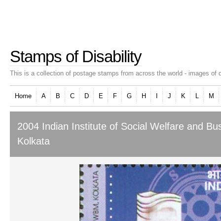
Stamps of Disability
This is a collection of postage stamps from across the world - images of d
Home
A
B
C
D
E
F
G
H
I
J
K
L
M
2004 Indian Institute of Social Welfare and 
Kolkata