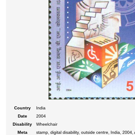
Country
India
Date
2004
Disability
Wheelchair
Meta
stamp, digital disability, outside centre, India, 2004