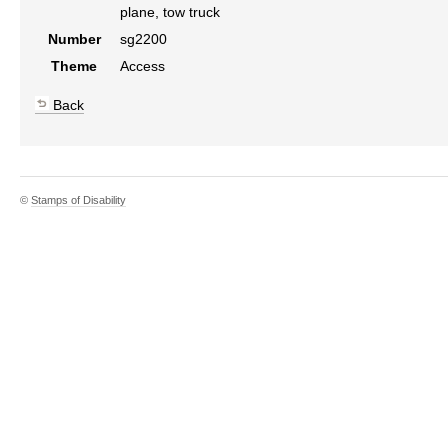
plane, tow truck
Number
sg2200
Theme
Access
Back
©
Stamps of Disability